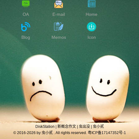
OA
E-mail
Home
Blog
Memos
Icon
DiskStation
|
新概念作文
|
虫出没
|
虫小贰
© 2016-2026 by
虫小贰
. All rights reserved.
粤ICP备17147352号-1